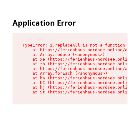
Application Error
TypeError: i.replaceAll is not a function

    at https://ferienhaus-nordsee.online/assets
    at Array.reduce (<anonymous>)

    at xe (https://ferienhaus-nordsee.online/as
    at zb (https://ferienhaus-nordsee.online/as
    at https://ferienhaus-nordsee.online/assets
    at Array.forEach (<anonymous>)

    at ha (https://ferienhaus-nordsee.online/as
    at UC (https://ferienhaus-nordsee.online/as
    at hj (https://ferienhaus-nordsee.online/as
    at St (https://ferienhaus-nordsee.online/as