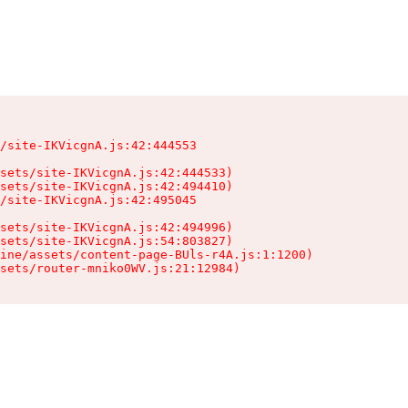
/site-IKVicgnA.js:42:444553

sets/site-IKVicgnA.js:42:444533)

sets/site-IKVicgnA.js:42:494410)

/site-IKVicgnA.js:42:495045

sets/site-IKVicgnA.js:42:494996)

sets/site-IKVicgnA.js:54:803827)

ine/assets/content-page-BUls-r4A.js:1:1200)

sets/router-mniko0WV.js:21:12984)