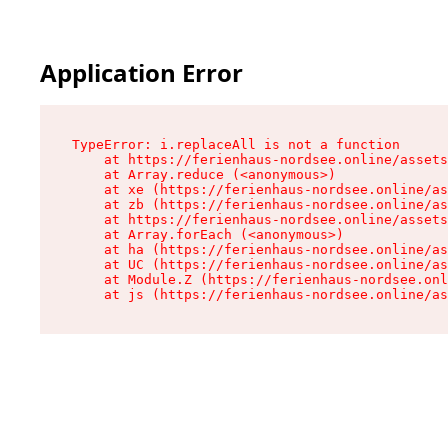
Application Error
TypeError: i.replaceAll is not a function

    at https://ferienhaus-nordsee.online/assets
    at Array.reduce (<anonymous>)

    at xe (https://ferienhaus-nordsee.online/as
    at zb (https://ferienhaus-nordsee.online/as
    at https://ferienhaus-nordsee.online/assets
    at Array.forEach (<anonymous>)

    at ha (https://ferienhaus-nordsee.online/as
    at UC (https://ferienhaus-nordsee.online/as
    at Module.Z (https://ferienhaus-nordsee.onl
    at js (https://ferienhaus-nordsee.online/as