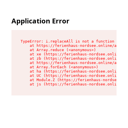
Application Error
TypeError: i.replaceAll is not a function

    at https://ferienhaus-nordsee.online/assets
    at Array.reduce (<anonymous>)

    at xe (https://ferienhaus-nordsee.online/as
    at zb (https://ferienhaus-nordsee.online/as
    at https://ferienhaus-nordsee.online/assets
    at Array.forEach (<anonymous>)

    at ha (https://ferienhaus-nordsee.online/as
    at UC (https://ferienhaus-nordsee.online/as
    at Module.Z (https://ferienhaus-nordsee.onl
    at js (https://ferienhaus-nordsee.online/as