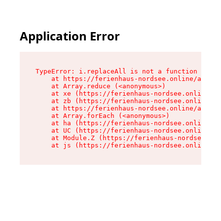
Application Error
TypeError: i.replaceAll is not a function

    at https://ferienhaus-nordsee.online/assets
    at Array.reduce (<anonymous>)

    at xe (https://ferienhaus-nordsee.online/as
    at zb (https://ferienhaus-nordsee.online/as
    at https://ferienhaus-nordsee.online/assets
    at Array.forEach (<anonymous>)

    at ha (https://ferienhaus-nordsee.online/as
    at UC (https://ferienhaus-nordsee.online/as
    at Module.Z (https://ferienhaus-nordsee.onl
    at js (https://ferienhaus-nordsee.online/as