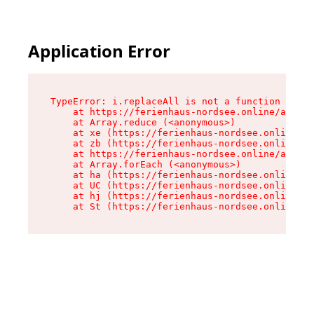
Application Error
TypeError: i.replaceAll is not a function

    at https://ferienhaus-nordsee.online/assets
    at Array.reduce (<anonymous>)

    at xe (https://ferienhaus-nordsee.online/as
    at zb (https://ferienhaus-nordsee.online/as
    at https://ferienhaus-nordsee.online/assets
    at Array.forEach (<anonymous>)

    at ha (https://ferienhaus-nordsee.online/as
    at UC (https://ferienhaus-nordsee.online/as
    at hj (https://ferienhaus-nordsee.online/as
    at St (https://ferienhaus-nordsee.online/as