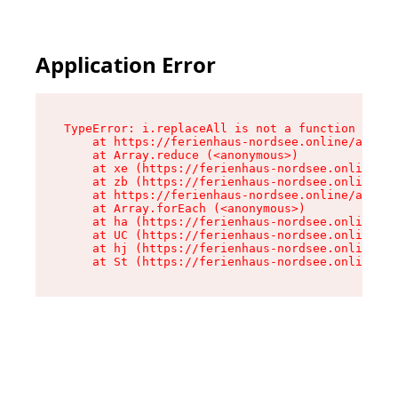
Application Error
TypeError: i.replaceAll is not a function

    at https://ferienhaus-nordsee.online/assets
    at Array.reduce (<anonymous>)

    at xe (https://ferienhaus-nordsee.online/as
    at zb (https://ferienhaus-nordsee.online/as
    at https://ferienhaus-nordsee.online/assets
    at Array.forEach (<anonymous>)

    at ha (https://ferienhaus-nordsee.online/as
    at UC (https://ferienhaus-nordsee.online/as
    at hj (https://ferienhaus-nordsee.online/as
    at St (https://ferienhaus-nordsee.online/as