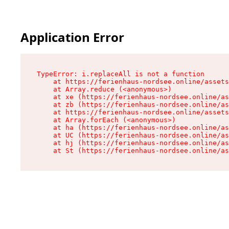
Application Error
TypeError: i.replaceAll is not a function

    at https://ferienhaus-nordsee.online/assets
    at Array.reduce (<anonymous>)

    at xe (https://ferienhaus-nordsee.online/as
    at zb (https://ferienhaus-nordsee.online/as
    at https://ferienhaus-nordsee.online/assets
    at Array.forEach (<anonymous>)

    at ha (https://ferienhaus-nordsee.online/as
    at UC (https://ferienhaus-nordsee.online/as
    at hj (https://ferienhaus-nordsee.online/as
    at St (https://ferienhaus-nordsee.online/as