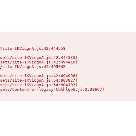
/site-IKVicgnA.js:42:444553

sets/site-IKVicgnA.js:42:444533)

sets/site-IKVicgnA.js:42:494410)

/site-IKVicgnA.js:42:495045

sets/site-IKVicgnA.js:42:494996)

sets/site-IKVicgnA.js:54:803827)

sets/site-IKVicgnA.js:54:804103)

sets/content-or-legacy-CbhhlgbU.js:2:28667)