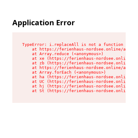
Application Error
TypeError: i.replaceAll is not a function

    at https://ferienhaus-nordsee.online/assets
    at Array.reduce (<anonymous>)

    at xe (https://ferienhaus-nordsee.online/as
    at zb (https://ferienhaus-nordsee.online/as
    at https://ferienhaus-nordsee.online/assets
    at Array.forEach (<anonymous>)

    at ha (https://ferienhaus-nordsee.online/as
    at UC (https://ferienhaus-nordsee.online/as
    at hj (https://ferienhaus-nordsee.online/as
    at St (https://ferienhaus-nordsee.online/as