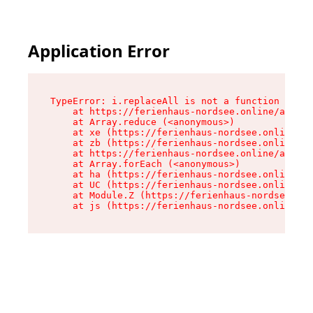
Application Error
TypeError: i.replaceAll is not a function

    at https://ferienhaus-nordsee.online/assets
    at Array.reduce (<anonymous>)

    at xe (https://ferienhaus-nordsee.online/as
    at zb (https://ferienhaus-nordsee.online/as
    at https://ferienhaus-nordsee.online/assets
    at Array.forEach (<anonymous>)

    at ha (https://ferienhaus-nordsee.online/as
    at UC (https://ferienhaus-nordsee.online/as
    at Module.Z (https://ferienhaus-nordsee.onl
    at js (https://ferienhaus-nordsee.online/as