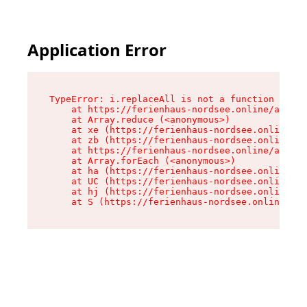
Application Error
TypeError: i.replaceAll is not a function

    at https://ferienhaus-nordsee.online/assets
    at Array.reduce (<anonymous>)

    at xe (https://ferienhaus-nordsee.online/as
    at zb (https://ferienhaus-nordsee.online/as
    at https://ferienhaus-nordsee.online/assets
    at Array.forEach (<anonymous>)

    at ha (https://ferienhaus-nordsee.online/as
    at UC (https://ferienhaus-nordsee.online/as
    at hj (https://ferienhaus-nordsee.online/as
    at S (https://ferienhaus-nordsee.online/ass