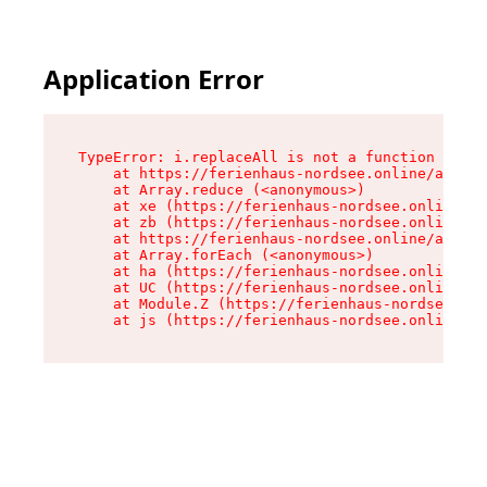
Application Error
TypeError: i.replaceAll is not a function

    at https://ferienhaus-nordsee.online/assets
    at Array.reduce (<anonymous>)

    at xe (https://ferienhaus-nordsee.online/as
    at zb (https://ferienhaus-nordsee.online/as
    at https://ferienhaus-nordsee.online/assets
    at Array.forEach (<anonymous>)

    at ha (https://ferienhaus-nordsee.online/as
    at UC (https://ferienhaus-nordsee.online/as
    at Module.Z (https://ferienhaus-nordsee.onl
    at js (https://ferienhaus-nordsee.online/as