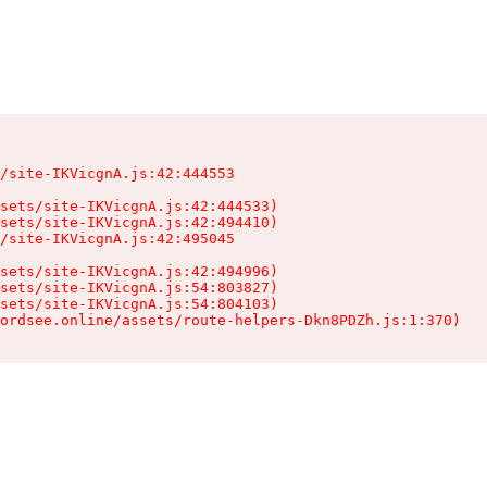
/site-IKVicgnA.js:42:444553

sets/site-IKVicgnA.js:42:444533)

sets/site-IKVicgnA.js:42:494410)

/site-IKVicgnA.js:42:495045

sets/site-IKVicgnA.js:42:494996)

sets/site-IKVicgnA.js:54:803827)

sets/site-IKVicgnA.js:54:804103)

ordsee.online/assets/route-helpers-Dkn8PDZh.js:1:370)