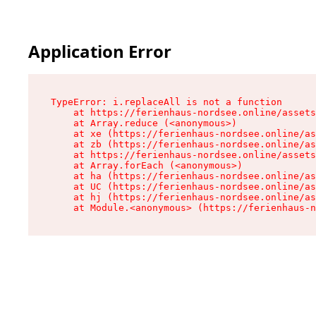
Application Error
TypeError: i.replaceAll is not a function

    at https://ferienhaus-nordsee.online/assets
    at Array.reduce (<anonymous>)

    at xe (https://ferienhaus-nordsee.online/as
    at zb (https://ferienhaus-nordsee.online/as
    at https://ferienhaus-nordsee.online/assets
    at Array.forEach (<anonymous>)

    at ha (https://ferienhaus-nordsee.online/as
    at UC (https://ferienhaus-nordsee.online/as
    at hj (https://ferienhaus-nordsee.online/as
    at Module.<anonymous> (https://ferienhaus-n