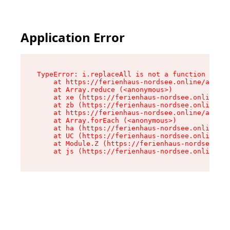
Application Error
TypeError: i.replaceAll is not a function

    at https://ferienhaus-nordsee.online/assets
    at Array.reduce (<anonymous>)

    at xe (https://ferienhaus-nordsee.online/as
    at zb (https://ferienhaus-nordsee.online/as
    at https://ferienhaus-nordsee.online/assets
    at Array.forEach (<anonymous>)

    at ha (https://ferienhaus-nordsee.online/as
    at UC (https://ferienhaus-nordsee.online/as
    at Module.Z (https://ferienhaus-nordsee.onl
    at js (https://ferienhaus-nordsee.online/as