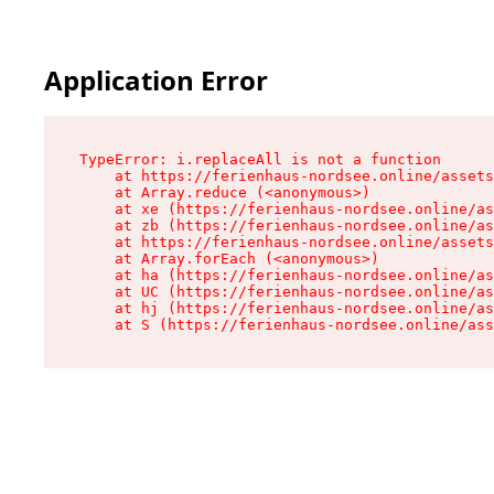
Application Error
TypeError: i.replaceAll is not a function

    at https://ferienhaus-nordsee.online/assets
    at Array.reduce (<anonymous>)

    at xe (https://ferienhaus-nordsee.online/as
    at zb (https://ferienhaus-nordsee.online/as
    at https://ferienhaus-nordsee.online/assets
    at Array.forEach (<anonymous>)

    at ha (https://ferienhaus-nordsee.online/as
    at UC (https://ferienhaus-nordsee.online/as
    at hj (https://ferienhaus-nordsee.online/as
    at S (https://ferienhaus-nordsee.online/ass