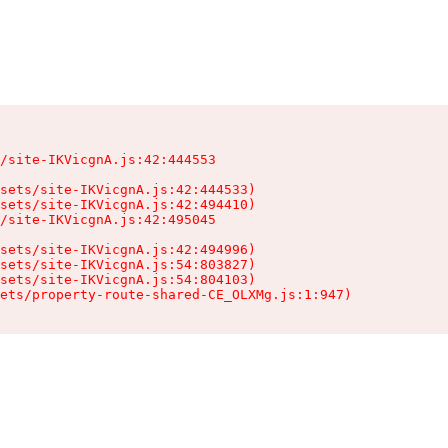
/site-IKVicgnA.js:42:444553

sets/site-IKVicgnA.js:42:444533)

sets/site-IKVicgnA.js:42:494410)

/site-IKVicgnA.js:42:495045

sets/site-IKVicgnA.js:42:494996)

sets/site-IKVicgnA.js:54:803827)

sets/site-IKVicgnA.js:54:804103)

ets/property-route-shared-CE_OLXMg.js:1:947)