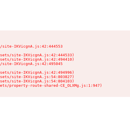
/site-IKVicgnA.js:42:444553

sets/site-IKVicgnA.js:42:444533)

sets/site-IKVicgnA.js:42:494410)

/site-IKVicgnA.js:42:495045

sets/site-IKVicgnA.js:42:494996)

sets/site-IKVicgnA.js:54:803827)

sets/site-IKVicgnA.js:54:804103)

ets/property-route-shared-CE_OLXMg.js:1:947)