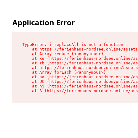
Application Error
TypeError: i.replaceAll is not a function

    at https://ferienhaus-nordsee.online/assets
    at Array.reduce (<anonymous>)

    at xe (https://ferienhaus-nordsee.online/as
    at zb (https://ferienhaus-nordsee.online/as
    at https://ferienhaus-nordsee.online/assets
    at Array.forEach (<anonymous>)

    at ha (https://ferienhaus-nordsee.online/as
    at UC (https://ferienhaus-nordsee.online/as
    at hj (https://ferienhaus-nordsee.online/as
    at S (https://ferienhaus-nordsee.online/ass