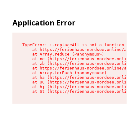
Application Error
TypeError: i.replaceAll is not a function

    at https://ferienhaus-nordsee.online/assets
    at Array.reduce (<anonymous>)

    at xe (https://ferienhaus-nordsee.online/as
    at zb (https://ferienhaus-nordsee.online/as
    at https://ferienhaus-nordsee.online/assets
    at Array.forEach (<anonymous>)

    at ha (https://ferienhaus-nordsee.online/as
    at UC (https://ferienhaus-nordsee.online/as
    at hj (https://ferienhaus-nordsee.online/as
    at St (https://ferienhaus-nordsee.online/as