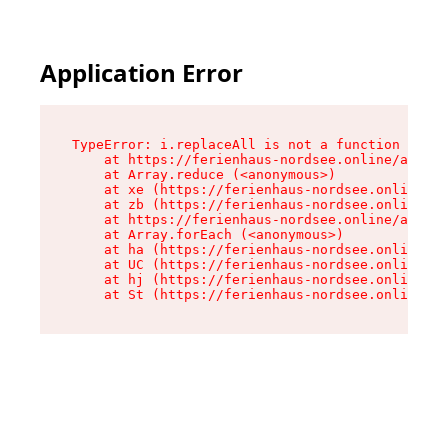
Application Error
TypeError: i.replaceAll is not a function

    at https://ferienhaus-nordsee.online/assets
    at Array.reduce (<anonymous>)

    at xe (https://ferienhaus-nordsee.online/as
    at zb (https://ferienhaus-nordsee.online/as
    at https://ferienhaus-nordsee.online/assets
    at Array.forEach (<anonymous>)

    at ha (https://ferienhaus-nordsee.online/as
    at UC (https://ferienhaus-nordsee.online/as
    at hj (https://ferienhaus-nordsee.online/as
    at St (https://ferienhaus-nordsee.online/as