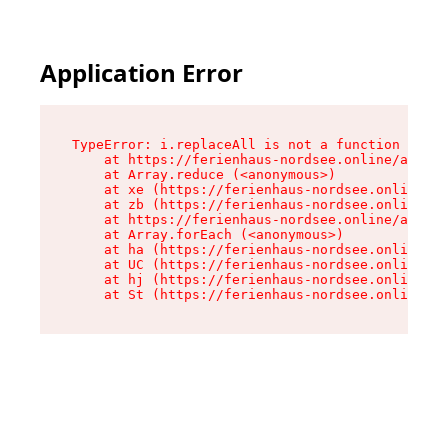
Application Error
TypeError: i.replaceAll is not a function

    at https://ferienhaus-nordsee.online/assets
    at Array.reduce (<anonymous>)

    at xe (https://ferienhaus-nordsee.online/as
    at zb (https://ferienhaus-nordsee.online/as
    at https://ferienhaus-nordsee.online/assets
    at Array.forEach (<anonymous>)

    at ha (https://ferienhaus-nordsee.online/as
    at UC (https://ferienhaus-nordsee.online/as
    at hj (https://ferienhaus-nordsee.online/as
    at St (https://ferienhaus-nordsee.online/as