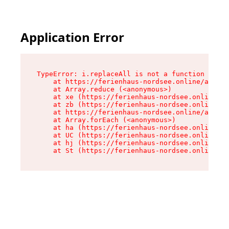
Application Error
TypeError: i.replaceAll is not a function

    at https://ferienhaus-nordsee.online/assets
    at Array.reduce (<anonymous>)

    at xe (https://ferienhaus-nordsee.online/as
    at zb (https://ferienhaus-nordsee.online/as
    at https://ferienhaus-nordsee.online/assets
    at Array.forEach (<anonymous>)

    at ha (https://ferienhaus-nordsee.online/as
    at UC (https://ferienhaus-nordsee.online/as
    at hj (https://ferienhaus-nordsee.online/as
    at St (https://ferienhaus-nordsee.online/as