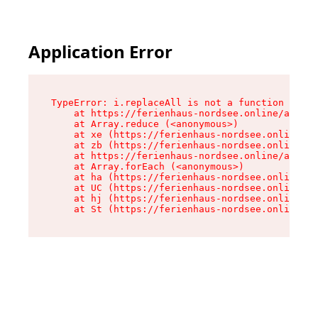
Application Error
TypeError: i.replaceAll is not a function

    at https://ferienhaus-nordsee.online/assets
    at Array.reduce (<anonymous>)

    at xe (https://ferienhaus-nordsee.online/as
    at zb (https://ferienhaus-nordsee.online/as
    at https://ferienhaus-nordsee.online/assets
    at Array.forEach (<anonymous>)

    at ha (https://ferienhaus-nordsee.online/as
    at UC (https://ferienhaus-nordsee.online/as
    at hj (https://ferienhaus-nordsee.online/as
    at St (https://ferienhaus-nordsee.online/as