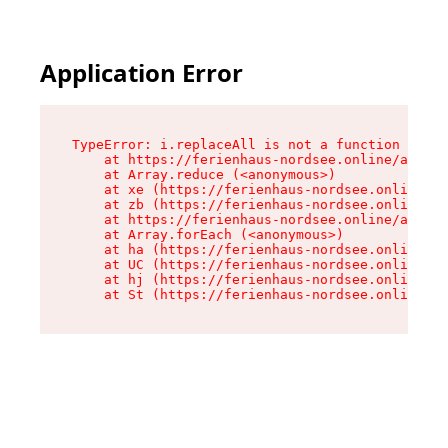
Application Error
TypeError: i.replaceAll is not a function

    at https://ferienhaus-nordsee.online/assets
    at Array.reduce (<anonymous>)

    at xe (https://ferienhaus-nordsee.online/as
    at zb (https://ferienhaus-nordsee.online/as
    at https://ferienhaus-nordsee.online/assets
    at Array.forEach (<anonymous>)

    at ha (https://ferienhaus-nordsee.online/as
    at UC (https://ferienhaus-nordsee.online/as
    at hj (https://ferienhaus-nordsee.online/as
    at St (https://ferienhaus-nordsee.online/as