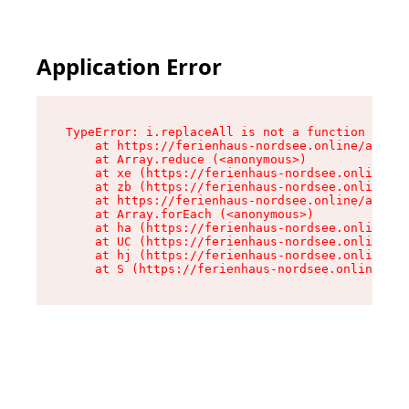
Application Error
TypeError: i.replaceAll is not a function

    at https://ferienhaus-nordsee.online/assets
    at Array.reduce (<anonymous>)

    at xe (https://ferienhaus-nordsee.online/as
    at zb (https://ferienhaus-nordsee.online/as
    at https://ferienhaus-nordsee.online/assets
    at Array.forEach (<anonymous>)

    at ha (https://ferienhaus-nordsee.online/as
    at UC (https://ferienhaus-nordsee.online/as
    at hj (https://ferienhaus-nordsee.online/as
    at S (https://ferienhaus-nordsee.online/ass