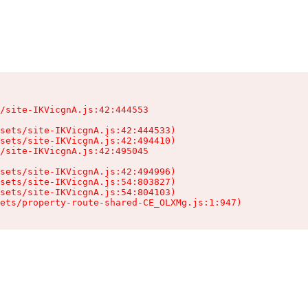
/site-IKVicgnA.js:42:444553

sets/site-IKVicgnA.js:42:444533)

sets/site-IKVicgnA.js:42:494410)

/site-IKVicgnA.js:42:495045

sets/site-IKVicgnA.js:42:494996)

sets/site-IKVicgnA.js:54:803827)

sets/site-IKVicgnA.js:54:804103)

ets/property-route-shared-CE_OLXMg.js:1:947)