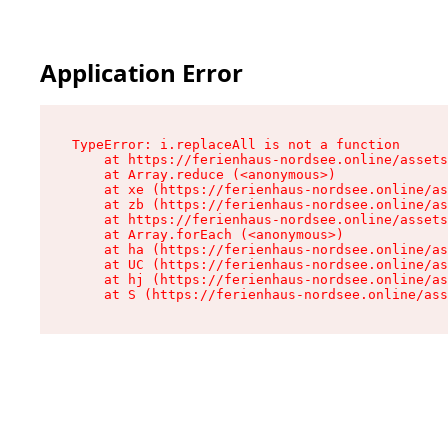
Application Error
TypeError: i.replaceAll is not a function

    at https://ferienhaus-nordsee.online/assets
    at Array.reduce (<anonymous>)

    at xe (https://ferienhaus-nordsee.online/as
    at zb (https://ferienhaus-nordsee.online/as
    at https://ferienhaus-nordsee.online/assets
    at Array.forEach (<anonymous>)

    at ha (https://ferienhaus-nordsee.online/as
    at UC (https://ferienhaus-nordsee.online/as
    at hj (https://ferienhaus-nordsee.online/as
    at S (https://ferienhaus-nordsee.online/ass