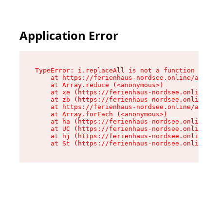
Application Error
TypeError: i.replaceAll is not a function

    at https://ferienhaus-nordsee.online/assets
    at Array.reduce (<anonymous>)

    at xe (https://ferienhaus-nordsee.online/as
    at zb (https://ferienhaus-nordsee.online/as
    at https://ferienhaus-nordsee.online/assets
    at Array.forEach (<anonymous>)

    at ha (https://ferienhaus-nordsee.online/as
    at UC (https://ferienhaus-nordsee.online/as
    at hj (https://ferienhaus-nordsee.online/as
    at St (https://ferienhaus-nordsee.online/as