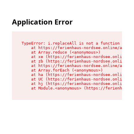
Application Error
TypeError: i.replaceAll is not a function

    at https://ferienhaus-nordsee.online/assets
    at Array.reduce (<anonymous>)

    at xe (https://ferienhaus-nordsee.online/as
    at zb (https://ferienhaus-nordsee.online/as
    at https://ferienhaus-nordsee.online/assets
    at Array.forEach (<anonymous>)

    at ha (https://ferienhaus-nordsee.online/as
    at UC (https://ferienhaus-nordsee.online/as
    at hj (https://ferienhaus-nordsee.online/as
    at Module.<anonymous> (https://ferienhaus-n