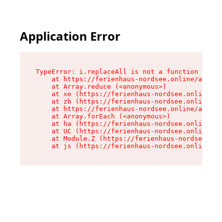
Application Error
TypeError: i.replaceAll is not a function

    at https://ferienhaus-nordsee.online/assets
    at Array.reduce (<anonymous>)

    at xe (https://ferienhaus-nordsee.online/as
    at zb (https://ferienhaus-nordsee.online/as
    at https://ferienhaus-nordsee.online/assets
    at Array.forEach (<anonymous>)

    at ha (https://ferienhaus-nordsee.online/as
    at UC (https://ferienhaus-nordsee.online/as
    at Module.Z (https://ferienhaus-nordsee.onl
    at js (https://ferienhaus-nordsee.online/as