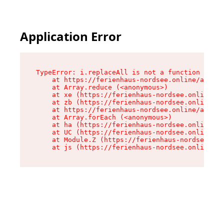
Application Error
TypeError: i.replaceAll is not a function

    at https://ferienhaus-nordsee.online/assets
    at Array.reduce (<anonymous>)

    at xe (https://ferienhaus-nordsee.online/as
    at zb (https://ferienhaus-nordsee.online/as
    at https://ferienhaus-nordsee.online/assets
    at Array.forEach (<anonymous>)

    at ha (https://ferienhaus-nordsee.online/as
    at UC (https://ferienhaus-nordsee.online/as
    at Module.Z (https://ferienhaus-nordsee.onl
    at js (https://ferienhaus-nordsee.online/as