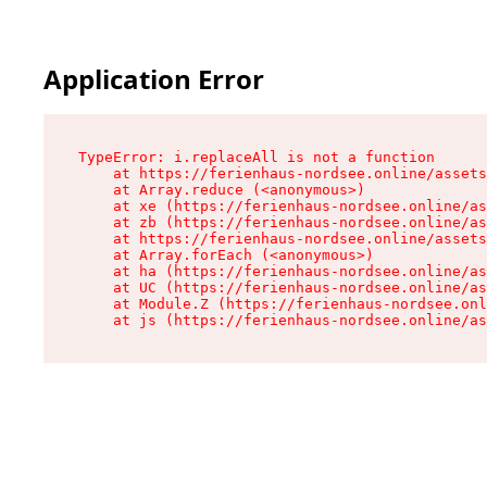
Application Error
TypeError: i.replaceAll is not a function

    at https://ferienhaus-nordsee.online/assets
    at Array.reduce (<anonymous>)

    at xe (https://ferienhaus-nordsee.online/as
    at zb (https://ferienhaus-nordsee.online/as
    at https://ferienhaus-nordsee.online/assets
    at Array.forEach (<anonymous>)

    at ha (https://ferienhaus-nordsee.online/as
    at UC (https://ferienhaus-nordsee.online/as
    at Module.Z (https://ferienhaus-nordsee.onl
    at js (https://ferienhaus-nordsee.online/as