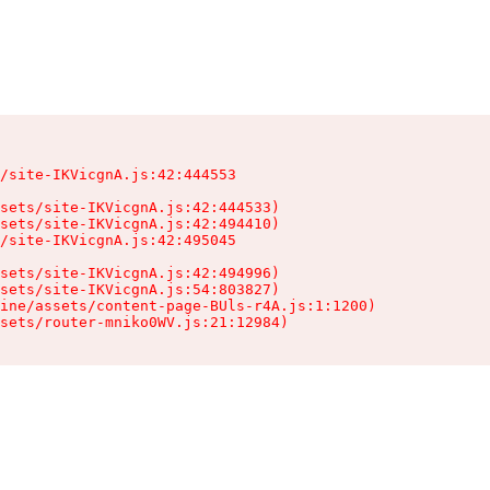
/site-IKVicgnA.js:42:444553

sets/site-IKVicgnA.js:42:444533)

sets/site-IKVicgnA.js:42:494410)

/site-IKVicgnA.js:42:495045

sets/site-IKVicgnA.js:42:494996)

sets/site-IKVicgnA.js:54:803827)

ine/assets/content-page-BUls-r4A.js:1:1200)

sets/router-mniko0WV.js:21:12984)