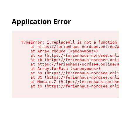
Application Error
TypeError: i.replaceAll is not a function

    at https://ferienhaus-nordsee.online/assets
    at Array.reduce (<anonymous>)

    at xe (https://ferienhaus-nordsee.online/as
    at zb (https://ferienhaus-nordsee.online/as
    at https://ferienhaus-nordsee.online/assets
    at Array.forEach (<anonymous>)

    at ha (https://ferienhaus-nordsee.online/as
    at UC (https://ferienhaus-nordsee.online/as
    at Module.Z (https://ferienhaus-nordsee.onl
    at js (https://ferienhaus-nordsee.online/as