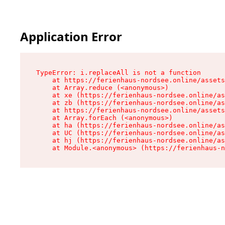
Application Error
TypeError: i.replaceAll is not a function

    at https://ferienhaus-nordsee.online/assets
    at Array.reduce (<anonymous>)

    at xe (https://ferienhaus-nordsee.online/as
    at zb (https://ferienhaus-nordsee.online/as
    at https://ferienhaus-nordsee.online/assets
    at Array.forEach (<anonymous>)

    at ha (https://ferienhaus-nordsee.online/as
    at UC (https://ferienhaus-nordsee.online/as
    at hj (https://ferienhaus-nordsee.online/as
    at Module.<anonymous> (https://ferienhaus-n