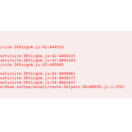
/site-IKVicgnA.js:42:444553

sets/site-IKVicgnA.js:42:444533)

sets/site-IKVicgnA.js:42:494410)

/site-IKVicgnA.js:42:495045

sets/site-IKVicgnA.js:42:494996)

sets/site-IKVicgnA.js:54:803827)

sets/site-IKVicgnA.js:54:804103)

ordsee.online/assets/route-helpers-Dkn8PDZh.js:1:370)