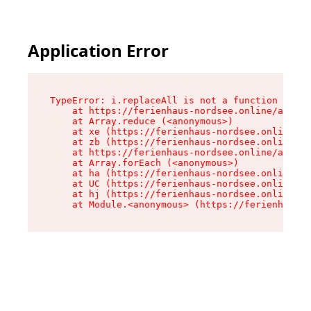
Application Error
TypeError: i.replaceAll is not a function

    at https://ferienhaus-nordsee.online/assets
    at Array.reduce (<anonymous>)

    at xe (https://ferienhaus-nordsee.online/as
    at zb (https://ferienhaus-nordsee.online/as
    at https://ferienhaus-nordsee.online/assets
    at Array.forEach (<anonymous>)

    at ha (https://ferienhaus-nordsee.online/as
    at UC (https://ferienhaus-nordsee.online/as
    at hj (https://ferienhaus-nordsee.online/as
    at Module.<anonymous> (https://ferienhaus-n