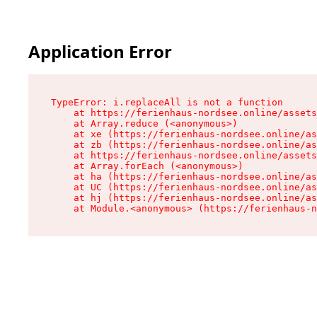
Application Error
TypeError: i.replaceAll is not a function

    at https://ferienhaus-nordsee.online/assets
    at Array.reduce (<anonymous>)

    at xe (https://ferienhaus-nordsee.online/as
    at zb (https://ferienhaus-nordsee.online/as
    at https://ferienhaus-nordsee.online/assets
    at Array.forEach (<anonymous>)

    at ha (https://ferienhaus-nordsee.online/as
    at UC (https://ferienhaus-nordsee.online/as
    at hj (https://ferienhaus-nordsee.online/as
    at Module.<anonymous> (https://ferienhaus-n