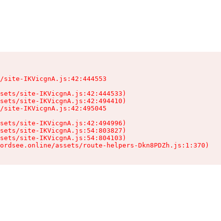
/site-IKVicgnA.js:42:444553

sets/site-IKVicgnA.js:42:444533)

sets/site-IKVicgnA.js:42:494410)

/site-IKVicgnA.js:42:495045

sets/site-IKVicgnA.js:42:494996)

sets/site-IKVicgnA.js:54:803827)

sets/site-IKVicgnA.js:54:804103)

ordsee.online/assets/route-helpers-Dkn8PDZh.js:1:370)