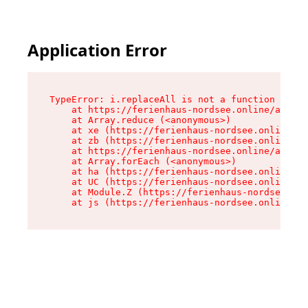
Application Error
TypeError: i.replaceAll is not a function

    at https://ferienhaus-nordsee.online/assets
    at Array.reduce (<anonymous>)

    at xe (https://ferienhaus-nordsee.online/as
    at zb (https://ferienhaus-nordsee.online/as
    at https://ferienhaus-nordsee.online/assets
    at Array.forEach (<anonymous>)

    at ha (https://ferienhaus-nordsee.online/as
    at UC (https://ferienhaus-nordsee.online/as
    at Module.Z (https://ferienhaus-nordsee.onl
    at js (https://ferienhaus-nordsee.online/as