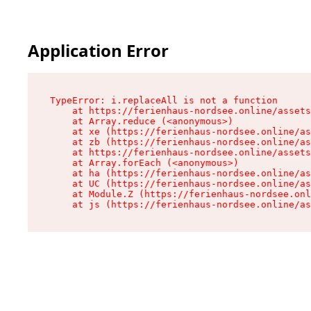
Application Error
TypeError: i.replaceAll is not a function

    at https://ferienhaus-nordsee.online/assets
    at Array.reduce (<anonymous>)

    at xe (https://ferienhaus-nordsee.online/as
    at zb (https://ferienhaus-nordsee.online/as
    at https://ferienhaus-nordsee.online/assets
    at Array.forEach (<anonymous>)

    at ha (https://ferienhaus-nordsee.online/as
    at UC (https://ferienhaus-nordsee.online/as
    at Module.Z (https://ferienhaus-nordsee.onl
    at js (https://ferienhaus-nordsee.online/as