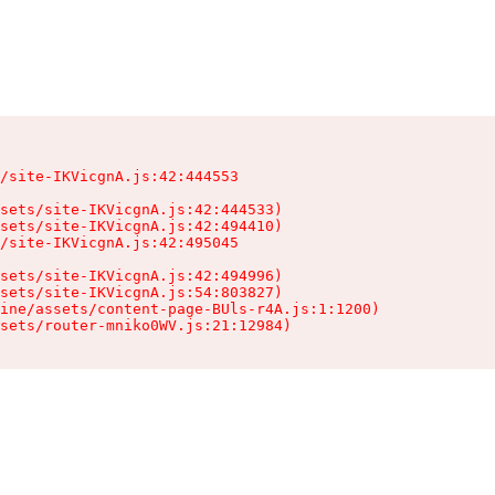
/site-IKVicgnA.js:42:444553

sets/site-IKVicgnA.js:42:444533)

sets/site-IKVicgnA.js:42:494410)

/site-IKVicgnA.js:42:495045

sets/site-IKVicgnA.js:42:494996)

sets/site-IKVicgnA.js:54:803827)

ine/assets/content-page-BUls-r4A.js:1:1200)

sets/router-mniko0WV.js:21:12984)