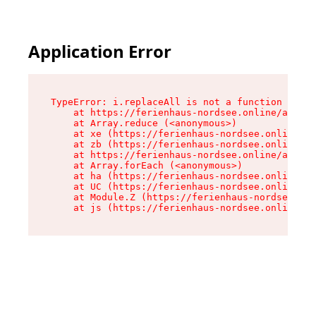
Application Error
TypeError: i.replaceAll is not a function

    at https://ferienhaus-nordsee.online/assets
    at Array.reduce (<anonymous>)

    at xe (https://ferienhaus-nordsee.online/as
    at zb (https://ferienhaus-nordsee.online/as
    at https://ferienhaus-nordsee.online/assets
    at Array.forEach (<anonymous>)

    at ha (https://ferienhaus-nordsee.online/as
    at UC (https://ferienhaus-nordsee.online/as
    at Module.Z (https://ferienhaus-nordsee.onl
    at js (https://ferienhaus-nordsee.online/as